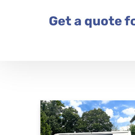
Get a quote f