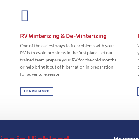

RV Winterizing & De-Winterizing
One of the easiest ways to fix problems with your
RV is to avoid problems in the first place. Let our
trained team prepare your RV for the cold months
or help bring it out of hibernation in preparation
for adventure season.
LEARN MORE