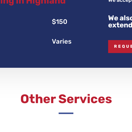
ing in Highland
We accept
We als
$150
extend
Varies
REQU
Other Services