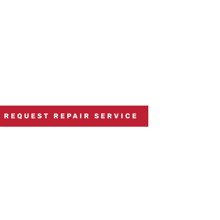
REQUEST REPAIR SERVICE