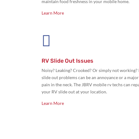
maintain food freshness in your mobile home.
Learn More

RV Slide Out Issues
Noisy? Leaking? Crooked? Or simply not working?
slide out problems can be an annoyance or a major
pain in the neck. The JBRV mobile rv techs can rep
your RV slide out at your location.
Learn More