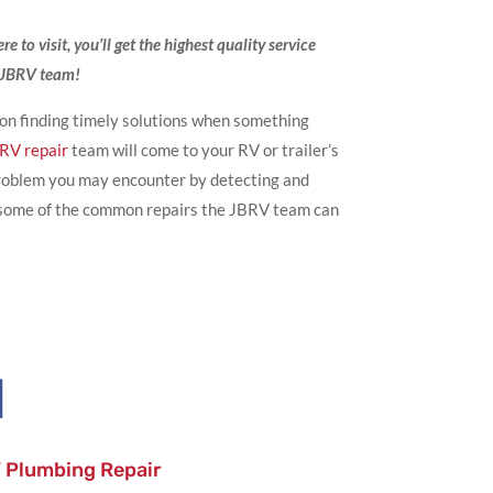
 to visit, you’ll get the highest quality service
e JBRV team!
 on finding timely solutions when something
 RV repair
team will come to your RV or trailer’s
 problem you may encounter by detecting and
e some of the common repairs the JBRV team can

 Plumbing Repair