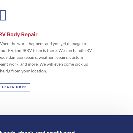

RV Body Repair
When the worst happens and you get damage to
your RV, the JBRV team is there. We can handle RV
body damage repairs, weather repairs, custom
paint work, and more. We will even come pick up
the rig from your location.
LEARN MORE