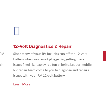

12-Volt Diagnostics & Repair
 RV
Since many of your RV luxuries run off the 12-volt
battery when you're not plugged in, getting these
air
issues fixed right away is a top priority. Let our mobile
RV repair team come to you to diagnose and repairs
issues with your RV 12-volt battery.
Learn More