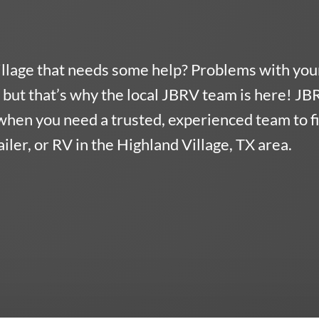
illage that needs some help? Problems with you
but that’s why the local JBRV team is here!
JB
when you need a trusted, experienced team to f
ler, or RV in the Highland Village, TX area.