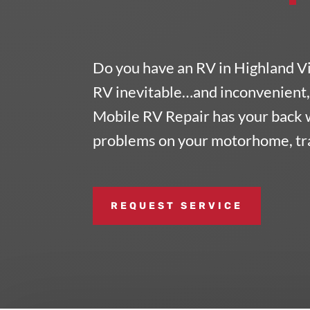
Do you have an RV in Highland V
RV inevitable…and inconvenient, 
Mobile RV Repair
has your back 
problems on your motorhome, trai
REQUEST SERVICE