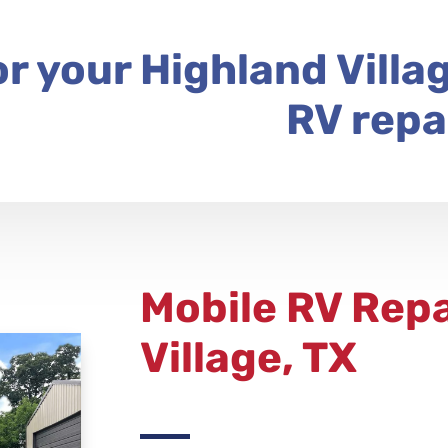
or your Highland Villa
RV repa
Mobile RV Repa
Village, TX