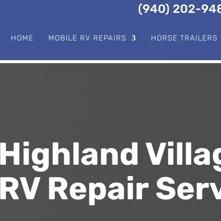
(940) 202-94
HOME
MOBILE RV REPAIRS
HORSE TRAILERS
Highland Villa
RV Repair Ser