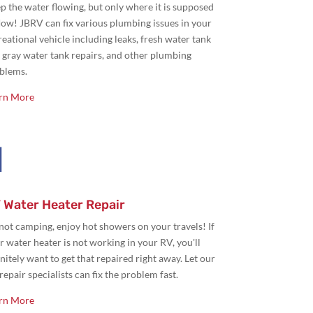
p the water flowing, but only where it is supposed
flow! JBRV can fix various plumbing issues in your
reational vehicle including leaks, fresh water tank
 gray water tank repairs, and other plumbing
blems.
rn More

 Water Heater Repair
s not camping,
enjoy hot showers on your travels! If
r water heater is not working in your RV, you'll
initely want to get that repaired right away. Let our
repair specialists can fix the problem fast.
rn More