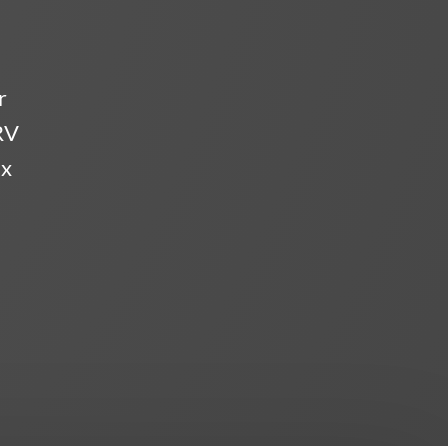
r
RV
ix