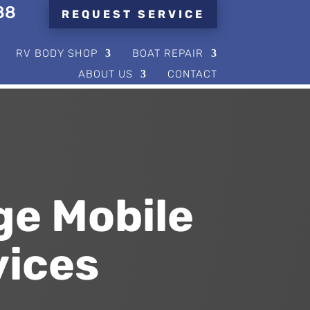
88
REQUEST SERVICE
RV BODY SHOP
BOAT REPAIR
ABOUT US
CONTACT
ge Mobile
vices