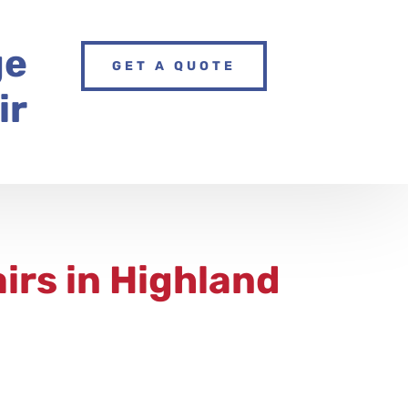
ge
GET A QUOTE
ir
irs
in Highland