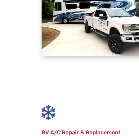

RV A/C Repair & Replacement