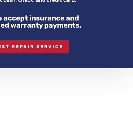
 cash, check, and credit card.
o accept insurance and
ed warranty payments.
EST REPAIR SERVICE