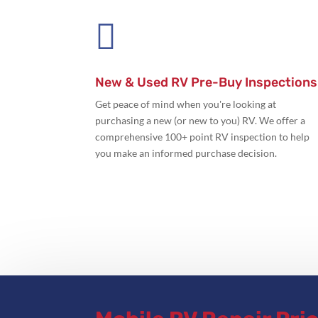

New & Used RV Pre-Buy Inspections
Get peace of mind when you're looking at
purchasing a new (or new to you) RV. We offer a
comprehensive 100+ point RV inspection to help
you make an informed purchase decision.