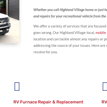
Whether you call Highland Village home or just here
and repairs for your recreational vehicle from th
We offer a variety of services that are focused
goes wrong. Our Highland Village-local,
mobile
location and can tackle almost any repairs or
addressing the source of your issues. Here ar
resolve for you.

RV Furnace Repair & Replacement
RV