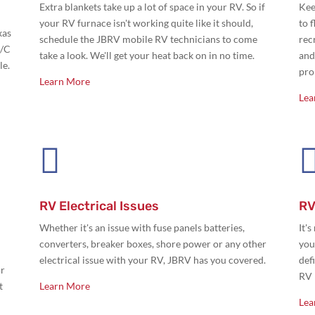
Extra blankets take up a lot of space in your RV. So if
Kee
your RV furnace isn't working quite like it should,
to 
xas
schedule the JBRV mobile RV technicians to come
rec
A/C
take a look. We'll get your heat back on in no time.
and
le.
pro
Learn More
Lea

RV Electrical Issues
RV
Whether it's an issue with
fuse panels batteries,
It'
converters, breaker boxes, shore power or any other
you
electrical issue with your RV, JBRV has you covered.
def
or
RV 
t
Learn More
Lea