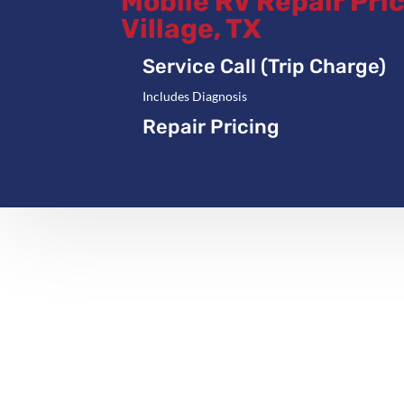
Mobile RV Repair Pric
Village, TX
Service Call (Trip Charge)
Includes Diagnosis
Repair Pricing