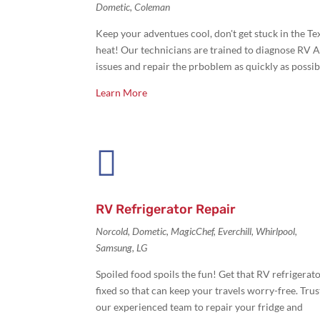
Dometic, Coleman
Keep your adventues cool, don't get stuck in the Te
heat! Our technicians are trained to diagnose RV 
issues and repair the prboblem as quickly as possib
Learn More

RV Refrigerator Repair
Norcold, Dometic, MagicChef, Everchill, Whirlpool,
Samsung, LG
Spoiled food spoils the fun! Get that
RV refrigerat
fixed so that can keep your travels worry-free. Trus
our experienced team to repair your fridge and