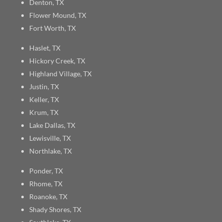
Denton, TX
Flower Mound, TX
Fort Worth, TX
Haslet, TX
Hickory Creek, TX
Highland Village, TX
Justin, TX
Keller, TX
Krum, TX
Lake Dallas, TX
Lewisville, TX
Northlake, TX
Ponder, TX
Rhome, TX
Roanoke, TX
Shady Shores, TX