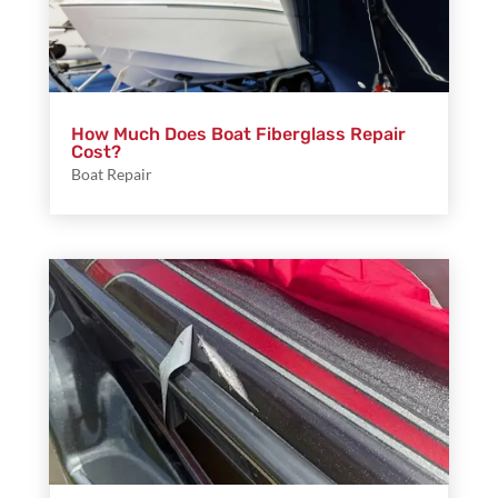
How Much Does Boat Fiberglass Repair
Cost?
Boat Repair