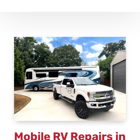
Mobile RV Repairs
in