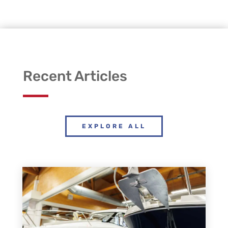
Recent Articles
EXPLORE ALL