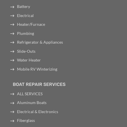
Battery
Electrical
Heater/Furnace
Plumbing
Refrigerator & Appliances
Slide-Outs
Water Heater
Mobile RV Winterizing
BOAT REPAIR SERVICES
ALL SERVICES
Aluminum Boats
Electrical & Electronics
Fiberglass