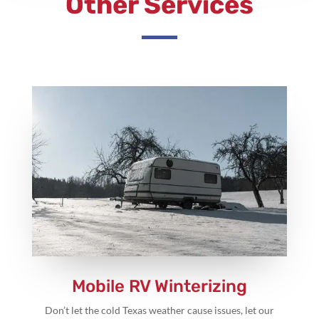
Other Services
Mobile RV Winterizing
Don’t let the cold Texas weather cause issues, let our