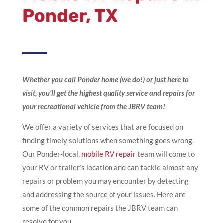
Ponder, TX
Whether you call Ponder home (we do!) or just here to
visit, you’ll get the highest quality service and repairs for
your recreational vehicle from the JBRV team!
We offer a variety of services that are focused on
finding timely solutions when something goes wrong.
Our Ponder-local,
mobile RV repair
team will come to
your RV or trailer’s location and can tackle almost any
repairs or problem you may encounter by detecting
and addressing the source of your issues. Here are
some of the common repairs the JBRV team can
resolve for you.