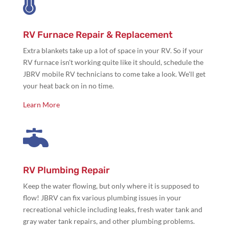

RV Furnace Repair & Replacement
Extra blankets take up a lot of space in your RV. So if your
RV furnace isn't working quite like it should, schedule the
JBRV mobile RV technicians to come take a look. We'll get
your heat back on in no time.
Learn More

RV Plumbing Repair
Keep the water flowing, but only where it is supposed to
flow! JBRV can fix various plumbing issues in your
recreational vehicle including leaks, fresh water tank and
gray water tank repairs, and other plumbing problems.