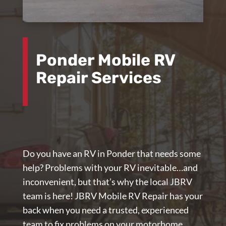
Ponder Mobile RV
Repair Services
Do you have an RV in Ponder that needs some
help? Problems with your RV inevitable…and
inconvenient, but that’s why the local JBRV
team is here!
JBRV Mobile RV Repair
has your
back when you need a trusted, experienced
team to fix problems on your motorhome,