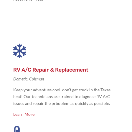

RV A/C Repair & Replacement
Dometic, Coleman
Keep your adventues cool, don't get stuck in the Texas
heat! Our technicians are trained to diagnose RV A/C
issues and repair the prboblem as quickly as possible.
Learn More