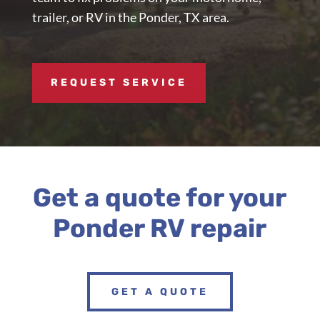
trailer, or RV in the Ponder, TX area.
REQUEST SERVICE
Get a quote for your
Ponder RV repair
GET A QUOTE