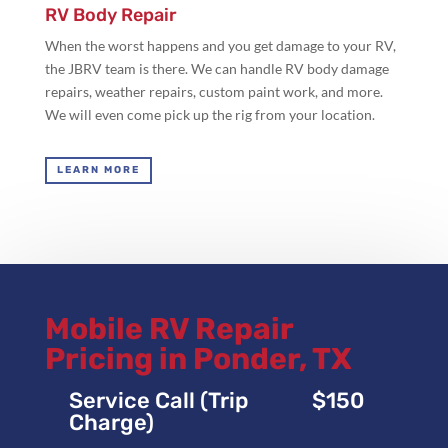
RV Body Repair
When the worst happens and you get damage to your RV,
the JBRV team is there. We can handle RV body damage
repairs, weather repairs, custom paint work, and more.
We will even come pick up the rig from your location.
LEARN MORE
Mobile RV Repair
Pricing in Ponder, TX
Service Call (Trip
$150
Charge)