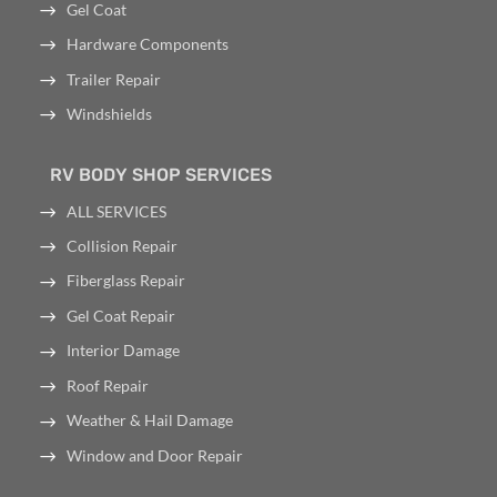
Gel Coat
Hardware Components
Trailer Repair
Windshields
RV BODY SHOP SERVICES
ALL SERVICES
Collision Repair
Fiberglass Repair
Gel Coat Repair
Interior Damage
Roof Repair
Weather & Hail Damage
Window and Door Repair