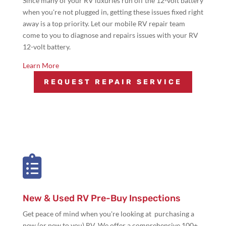
Since many of your RV luxuries run off the 12-volt battery
when you're not plugged in, getting these issues fixed right
away is a top priority. Let our mobile RV repair team
come to you to diagnose and repairs issues with your RV
12-volt battery.
Learn More
REQUEST REPAIR SERVICE

New & Used RV Pre-Buy Inspections
Get peace of mind when you're looking at purchasing a
new (or new to you) RV. We offer a comprehensive 100+