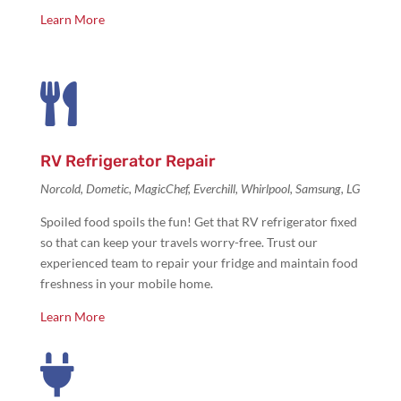
Learn More

RV Refrigerator Repair
Norcold, Dometic, MagicChef, Everchill, Whirlpool, Samsung, LG
Spoiled food spoils the fun! Get that
RV refrigerator fixed
so that can keep your travels worry-free. Trust our
experienced team to repair your fridge and maintain food
freshness in your mobile home.
Learn More
