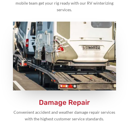
mobile team get your rig ready with our RV winterizing
services.
Damage Repair
Convenient accident and weather damage repair services
with the highest customer service standards.