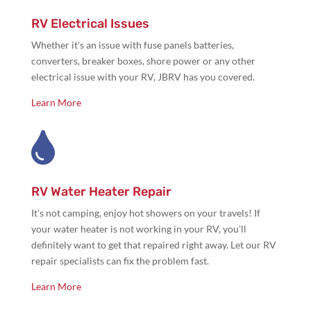
RV Electrical Issues
Whether it's an issue with
fuse panels batteries,
converters, breaker boxes, shore power or any other
electrical issue with your RV, JBRV has you covered.
Learn More

RV Water Heater Repair
It's not camping,
enjoy hot showers on your travels! If
your water heater is not working in your RV, you'll
definitely want to get that repaired right away. Let our RV
repair specialists can fix the problem fast.
Learn More