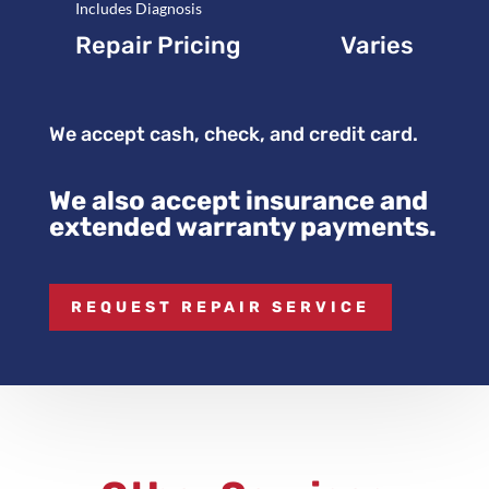
Includes Diagnosis
Repair Pricing
Varies
We accept cash, check, and credit card.
We also accept insurance and
extended warranty payments.
REQUEST REPAIR SERVICE