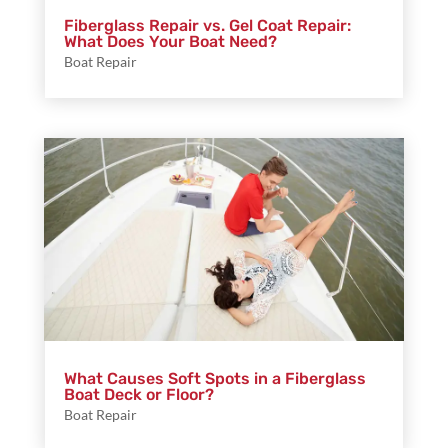
Fiberglass Repair vs. Gel Coat Repair:
What Does Your Boat Need?
Boat Repair
What Causes Soft Spots in a Fiberglass
Boat Deck or Floor?
Boat Repair