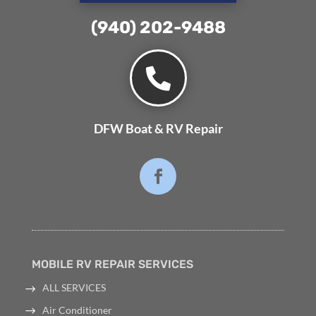
(940) 202-9488⁩

DFW Boat & RV Repair
MOBILE RV REPAIR SERVICES
ALL SERVICES
Air Conditioner