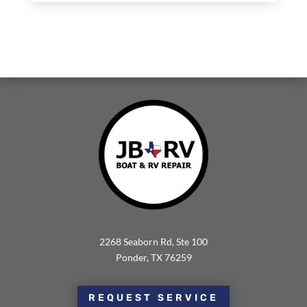
2268 Seaborn Rd, Ste 100
Ponder, TX 76259
REQUEST SERVICE