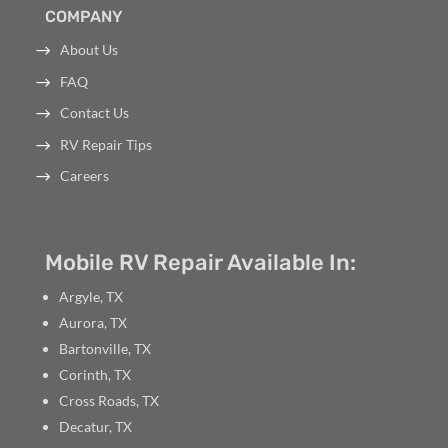
COMPANY
About Us
FAQ
Contact Us
RV Repair Tips
Careers
Mobile RV Repair Available In:
Argyle, TX
Aurora, TX
Bartonville, TX
Corinth, TX
Cross Roads, TX
Decatur, TX