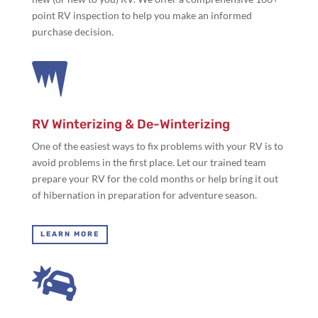
point RV inspection to help you make an informed
purchase decision.

RV Winterizing & De-Winterizing
One of the easiest ways to fix problems with your RV is to
avoid problems in the first place. Let our trained team
prepare your RV for the cold months or help bring it out
of hibernation in preparation for adventure season.
LEARN MORE
