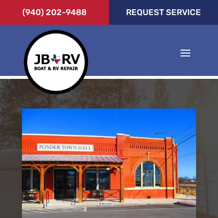
(940) 202-9488
REQUEST SERVICE