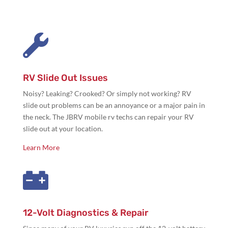

RV Slide Out Issues
Noisy? Leaking? Crooked? Or simply not working? RV
slide out problems can be an annoyance or a major pain in
the neck. The JBRV mobile rv techs can repair your RV
slide out at your location.
Learn More

12-Volt Diagnostics & Repair