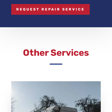
REQUEST REPAIR SERVICE
Other Services