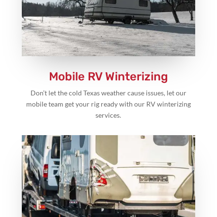
Mobile RV Winterizing
Don’t let the cold Texas weather cause issues, let our
mobile team get your rig ready with our RV winterizing
services.