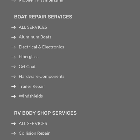
BOAT REPAIR SERVICES
ALL SERVICES
Aluminum Boats
Electrical & Electronics
Fiberglass
Gel Coat
Hardware Components
Trailer Repair
Windshields
RV BODY SHOP SERVICES
ALL SERVICES
Collision Repair