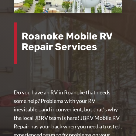
Roanoke Mobile RV
Repair Services
Do you have an RV in Roanoke that needs
some help? Problems with your RV
inevitable…and inconvenient, but that’s why
the local JBRV team is here!
JBRV Mobile RV
Repair
has your back when you need a trusted,
experienced team to fix problems on your