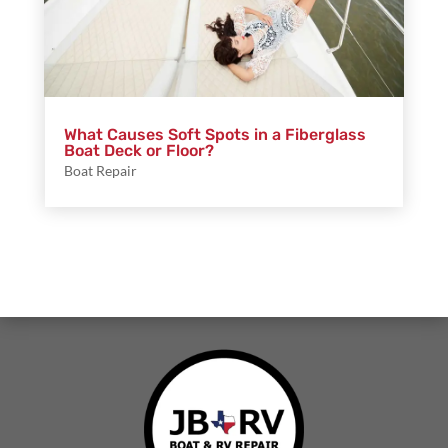
What Causes Soft Spots in a Fiberglass
Boat Deck or Floor?
Boat Repair