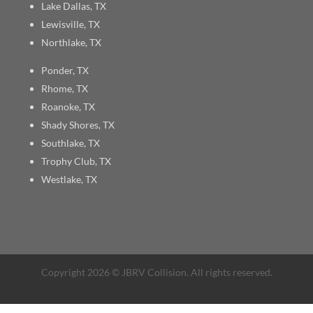
Lake Dallas, TX
Lewisville, TX
Northlake, TX
Ponder, TX
Rhome, TX
Roanoke, TX
Shady Shores, TX
Southlake, TX
Trophy Club, TX
Westlake, TX
Copyright 2026 © JBRV Collision. All rights reserved.
Sitemap
| Site designed by
Green Tulip Design