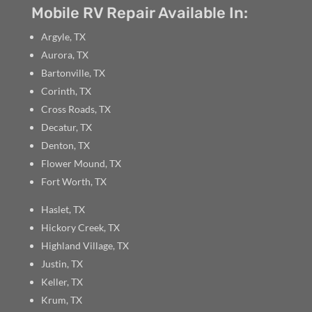
Mobile RV Repair Available In:
Argyle, TX
Aurora, TX
Bartonville, TX
Corinth, TX
Cross Roads, TX
Decatur, TX
Denton, TX
Flower Mound, TX
Fort Worth, TX
Haslet, TX
Hickory Creek, TX
Highland Village, TX
Justin, TX
Keller, TX
Krum, TX