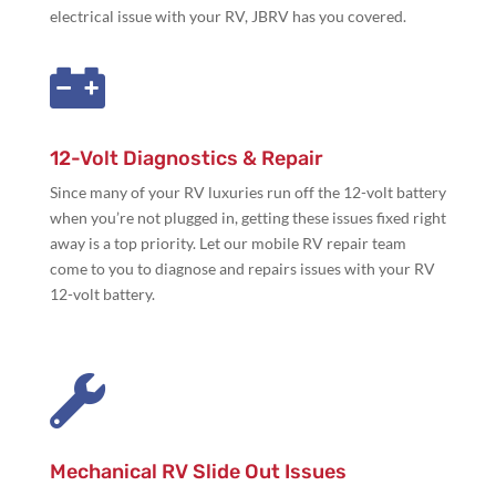
electrical issue with your RV, JBRV has you covered.

12-Volt Diagnostics & Repair
Since many of your RV luxuries run off the 12-volt battery
when you’re not plugged in, getting these issues fixed right
away is a top priority. Let our mobile RV repair team
come to you to diagnose and repairs issues with your RV
12-volt battery.

Mechanical RV Slide Out Issues