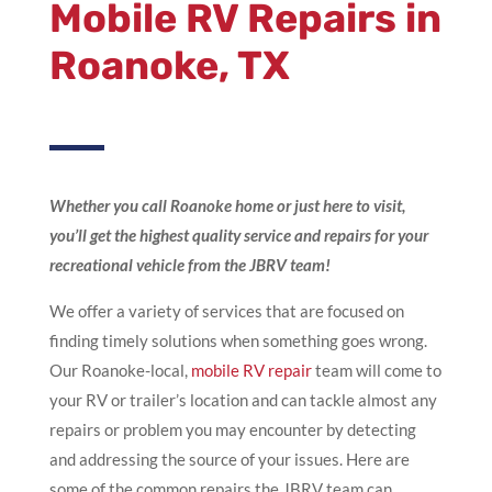
Mobile RV Repairs
in
Roanoke, TX
Whether you call Roanoke home or just here to visit,
you’ll get the highest quality service and repairs for your
recreational vehicle from the JBRV team!
We offer a variety of services that are focused on
finding timely solutions when something goes wrong.
Our Roanoke-local,
mobile RV repair
team will come to
your RV or trailer’s location and can tackle almost any
repairs or problem you may encounter by detecting
and addressing the source of your issues. Here are
some of the common repairs the JBRV team can