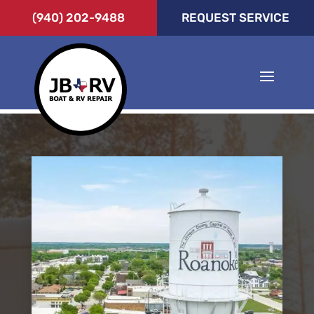
(940) 202-9488
REQUEST SERVICE