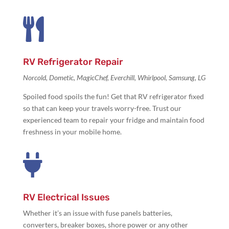

RV Refrigerator Repair
Norcold, Dometic, MagicChef, Everchill, Whirlpool, Samsung, LG
Spoiled food spoils the fun! Get that
RV refrigerator fixed
so that can keep your travels worry-free. Trust our
experienced team to repair your fridge and maintain food
freshness in your mobile home.

RV Electrical Issues
Whether it’s an issue with
fuse panels batteries,
converters, breaker boxes, shore power or any other