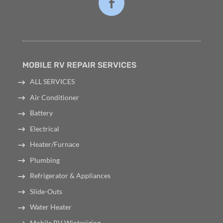
MOBILE RV REPAIR SERVICES
ALL SERVICES
Air Conditioner
Battery
Electrical
Heater/Furnace
Plumbing
Refrigerator & Appliances
Slide-Outs
Water Heater
Mobile RV Winterizing