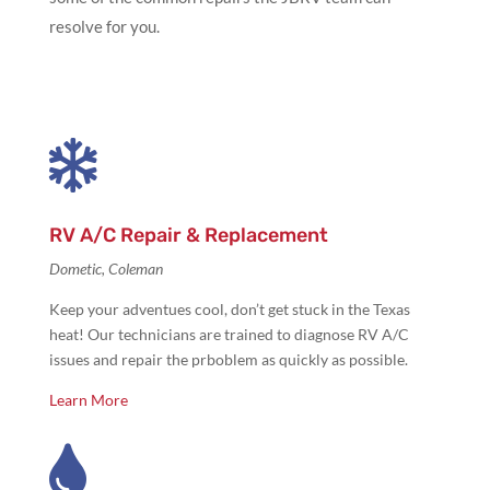
resolve for you.

RV A/C Repair & Replacement
Dometic, Coleman
Keep your adventues cool, don’t get stuck in the Texas
heat! Our technicians are trained to diagnose RV A/C
issues and repair the prboblem as quickly as possible.
Learn More
