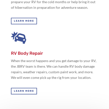
prepare your RV for the cold months or help bring it out
of hibernation in preparation for adventure season.
LEARN MORE

RV Body Repair
When the worst happens and you get damage to your RV,
the JBRV team is there. We can handle RV body damage
repairs, weather repairs, custom paint work, and more.
We will even come pick up the rig from your location.
LEARN MORE