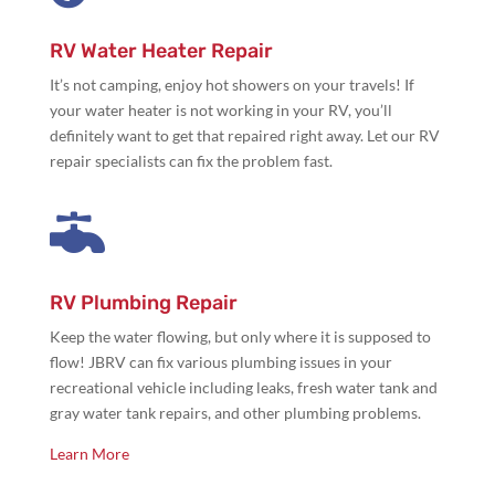
RV Water Heater Repair
It’s not camping,
enjoy hot showers on your travels! If
your water heater is not working in your RV, you’ll
definitely want to get that repaired right away. Let our RV
repair specialists can fix the problem fast.

RV Plumbing Repair
Keep the water flowing, but only where it is supposed to
flow! JBRV can fix various plumbing issues in your
recreational vehicle including leaks, fresh water tank and
gray water tank repairs, and other plumbing problems.
Learn More