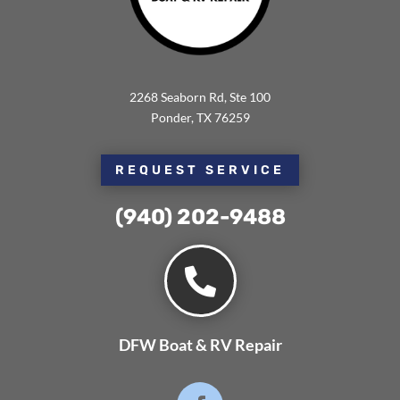
2268 Seaborn Rd, Ste 100
Ponder, TX 76259
REQUEST SERVICE
(940) 202-9488⁩

DFW Boat & RV Repair