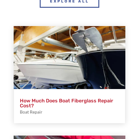
EXPLORE ALL
How Much Does Boat Fiberglass Repair
Cost?
Boat Repair