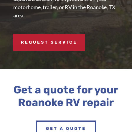
motorhome, trailer, or RV in the Roanoke, TX
area.
REQUEST SERVICE
Get a quote for your
Roanoke RV repair
GET A QUOTE