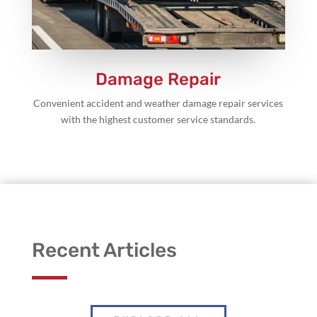
Damage Repair
Convenient accident and weather damage repair services
with the highest customer service standards.
Recent Articles