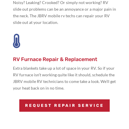
Noisy? Leaking? Crooked? Or simply not working? RV
slide out problems can be an annoyance or a major pain in
the neck. The JBRV mobile rv techs can repair your RV
slide out at your location.

RV Furnace Repair & Replacement
Extra blankets take up a lot of space in your RV. So if your
RV furnace isn’t working quite like it should, schedule the
JBRV mobile RV technicians to come take a look. We’ll get
your heat back on in no time.
REQUEST REPAIR SERVICE