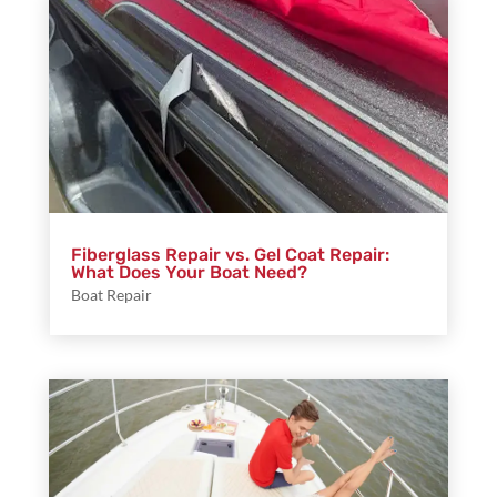
Fiberglass Repair vs. Gel Coat Repair:
What Does Your Boat Need?
Boat Repair