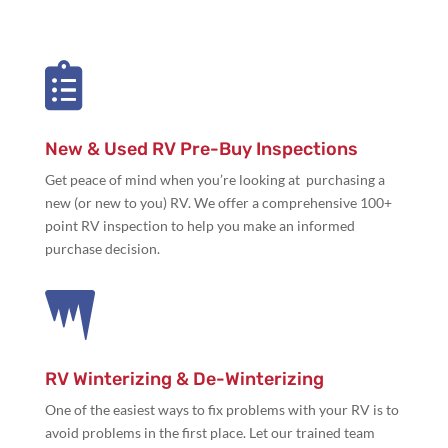

New & Used RV Pre-Buy Inspections
Get peace of mind when you’re looking at purchasing a
new (or new to you) RV. We offer a comprehensive 100+
point RV inspection to help you make an informed
purchase decision.

RV Winterizing & De-Winterizing
One of the easiest ways to fix problems with your RV is to
avoid problems in the first place. Let our trained team