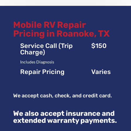
Mobile RV Repair
Pricing in Roanoke, TX
Service Call (Trip
$150
Charge)
Includes Diagnosis
Repair Pricing
Varies
We accept cash, check, and credit card.
We also accept insurance and
extended warranty payments.