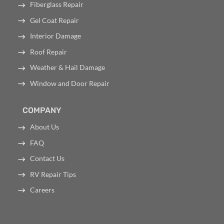
Fiberglass Repair
Gel Coat Repair
Interior Damage
Roof Repair
Weather & Hail Damage
Window and Door Repair
COMPANY
About Us
FAQ
Contact Us
RV Repair Tips
Careers