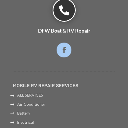

DFW Boat & RV Repair
MOBILE RV REPAIR SERVICES
ALL SERVICES
Air Conditioner
Battery
Electrical