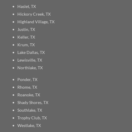
Haslet, TX
Hickory Creek, TX
Highland Village, TX
Justin, TX
Keller, TX
Krum, TX
Lake Dallas, TX
Lewisville, TX
Northlake, TX
Ponder, TX
Rhome, TX
Roanoke, TX
Shady Shores, TX
Southlake, TX
Trophy Club, TX
Westlake, TX