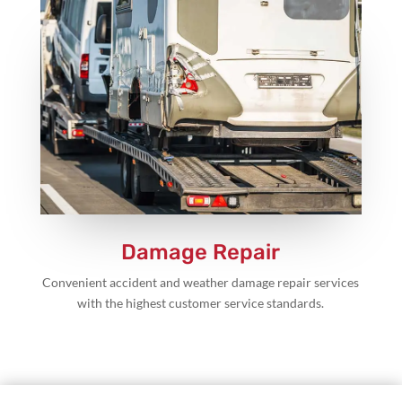
Damage Repair
Convenient accident and weather damage repair services
with the highest customer service standards.