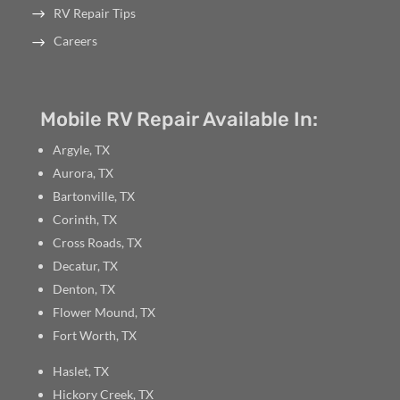
RV Repair Tips
Careers
Mobile RV Repair Available In:
Argyle, TX
Aurora, TX
Bartonville, TX
Corinth, TX
Cross Roads, TX
Decatur, TX
Denton, TX
Flower Mound, TX
Fort Worth, TX
Haslet, TX
Hickory Creek, TX