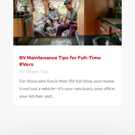
RV Maintenance Tips for Full-Time
RVers
RV Repair Tips
For those who live in their RV full-time, your home
is not just a vehicle—it’s your sanctuary, your office,
your kitchen, and...