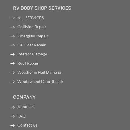
RV BODY SHOP SERVICES
ALL SERVICES
Collision Repair
Fiberglass Repair
Gel Coat Repair
Interior Damage
Roof Repair
Weather & Hail Damage
Window and Door Repair
COMPANY
About Us
FAQ
Contact Us