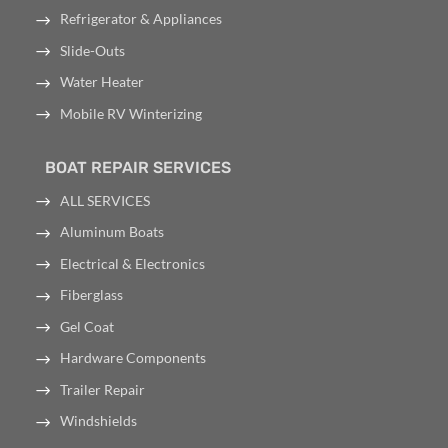
Refrigerator & Appliances
Slide-Outs
Water Heater
Mobile RV Winterizing
BOAT REPAIR SERVICES
ALL SERVICES
Aluminum Boats
Electrical & Electronics
Fiberglass
Gel Coat
Hardware Components
Trailer Repair
Windshields