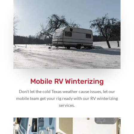
Mobile RV Winterizing
Don’t let the cold Texas weather cause issues, let our
mobile team get your rig ready with our RV winterizing
services.