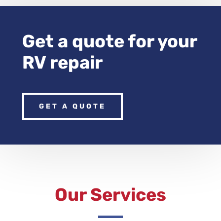
Get a quote for your
RV repair
GET A QUOTE
Our Services