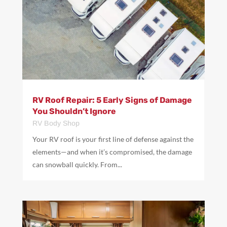
RV Roof Repair: 5 Early Signs of Damage
You Shouldn’t Ignore
RV Body Shop
Your RV roof is your first line of defense against the
elements—and when it’s compromised, the damage
can snowball quickly. From...