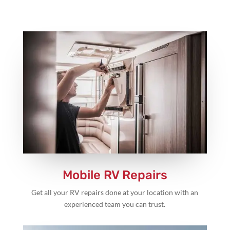
Mobile RV Repairs
Get all your RV repairs done at your location with an
experienced team you can trust.