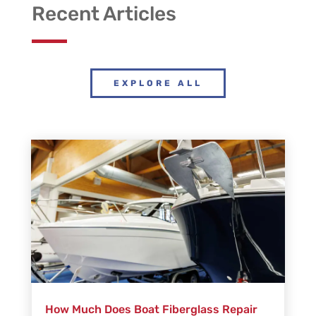
Recent Articles
EXPLORE ALL
How Much Does Boat Fiberglass Repair