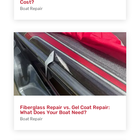
Cost?
Boat Repair
Fiberglass Repair vs. Gel Coat Repair:
What Does Your Boat Need?
Boat Repair