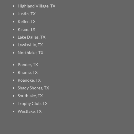
Highland Village, TX
Justin, TX
Keller, TX
Krum, TX
Lake Dallas, TX
Lewisville, TX
Northlake, TX
Ponder, TX
Rhome, TX
Roanoke, TX
Shady Shores, TX
Southlake, TX
Trophy Club, TX
Westlake, TX