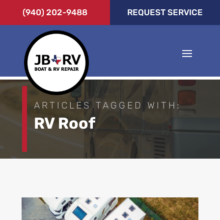
(940) 202-9488
REQUEST SERVICE
ARTICLES TAGGED WITH:
RV Roof