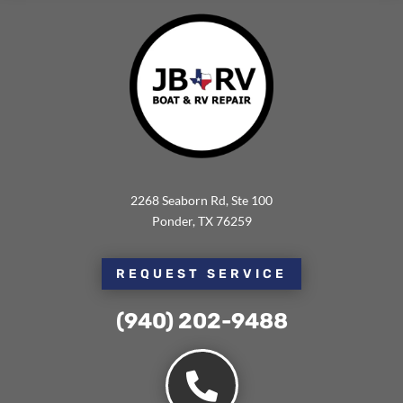
2268 Seaborn Rd, Ste 100
Ponder, TX 76259
REQUEST SERVICE
(940) 202-9488⁩
