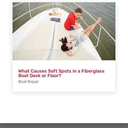
What Causes Soft Spots in a Fiberglass
Boat Deck or Floor?
Boat Repair