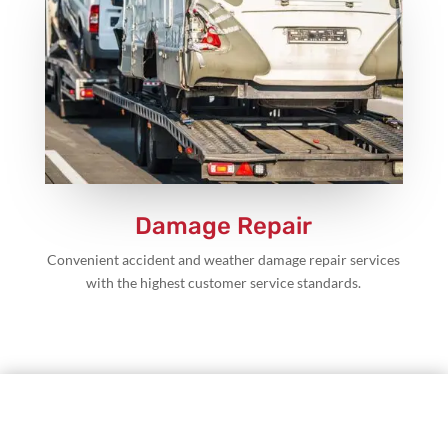
Damage Repair
Convenient accident and weather damage repair services
with the highest customer service standards.