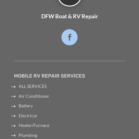
DFW Boat & RV Repair
MOBILE RV REPAIR SERVICES
ALL SERVICES
Air Conditioner
Battery
Electrical
Heater/Furnace
Plumbing