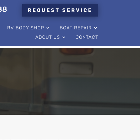
88
REQUEST SERVICE
RV BODY SHOP
BOAT REPAIR
ABOUT US
CONTACT