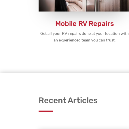
Mobile RV Repairs
Get all your RV repairs done at your location with
an experienced team you can trust.
Recent Articles