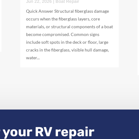
Jun 22, 2026
|
Boat Repair
Quick Answer Structural fiberglass damage
occurs when the fiberglass layers, core
materials, or structural components of a boat
become compromised. Common signs
include soft spots in the deck or floor, large
cracks in the fiberglass, visible hull damage,
water...
 your RV repair