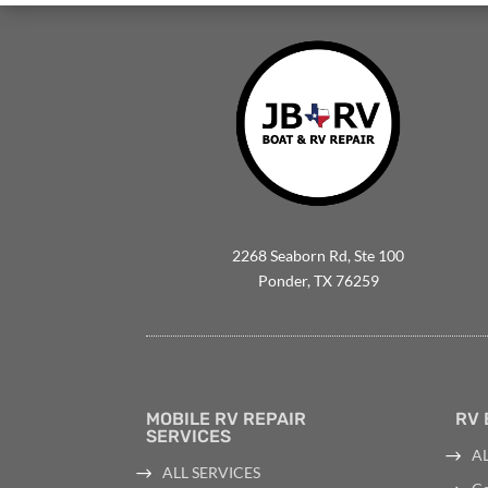
2268 Seaborn Rd, Ste 100
Ponder, TX 76259
MOBILE RV REPAIR
RV 
SERVICES
AL
ALL SERVICES