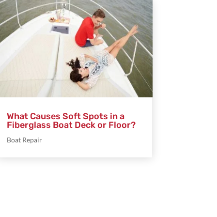
What Causes Soft Spots in a
Fiberglass Boat Deck or Floor?
Boat Repair