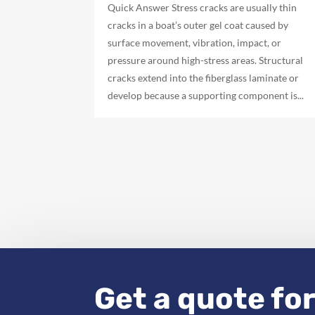
Quick Answer Stress cracks are usually thin
cracks in a boat’s outer gel coat caused by
surface movement, vibration, impact, or
pressure around high-stress areas. Structural
cracks extend into the fiberglass laminate or
develop because a supporting component is...
Get a quote for