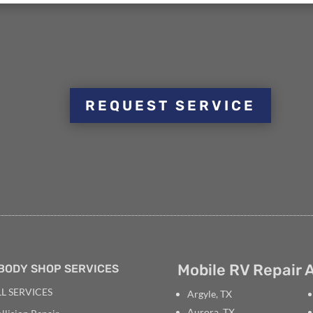
REQUEST SERVICE
Mobile RV Repair A
BODY SHOP SERVICES
L SERVICES
Argyle, TX
Aurora, TX