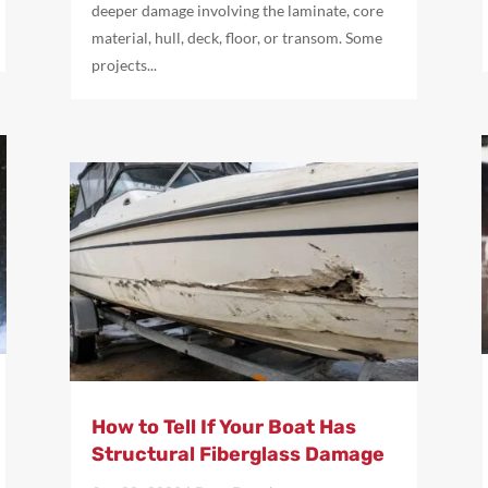
deeper damage involving the laminate, core
material, hull, deck, floor, or transom. Some
projects...
How to Tell If Your Boat Has
Structural Fiberglass Damage