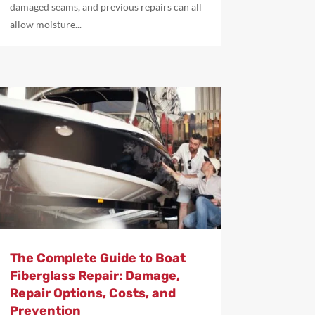
damaged seams, and previous repairs can all
allow moisture...
The Complete Guide to Boat
Fiberglass Repair: Damage,
Repair Options, Costs, and
Prevention