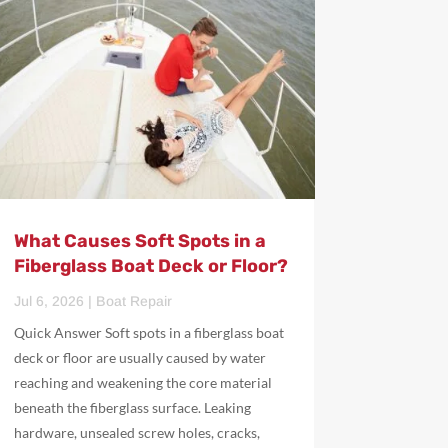
What Causes Soft Spots in a
Fiberglass Boat Deck or Floor?
Jul 6, 2026
|
Boat Repair
Quick Answer Soft spots in a fiberglass boat
deck or floor are usually caused by water
reaching and weakening the core material
beneath the fiberglass surface. Leaking
hardware, unsealed screw holes, cracks,