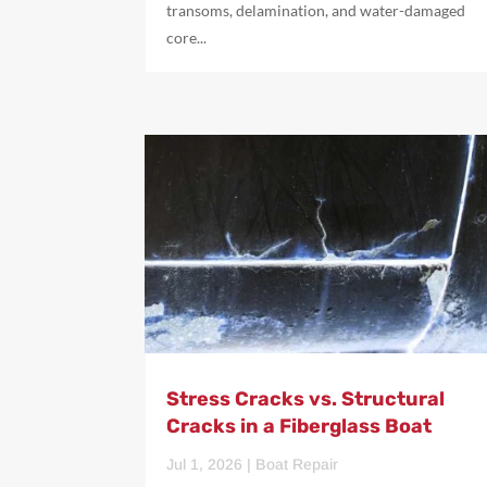
transoms, delamination, and water-damaged
core...
Stress Cracks vs. Structural
Cracks in a Fiberglass Boat
Jul 1, 2026
|
Boat Repair