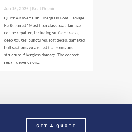
Jun 15, 2026
|
Boat Repair
Quick Answer: Can Fiberglass Boat Damage
Be Repaired? Most fiberglass boat damage
can be repaired, including surface cracks,
deep gouges, punctures, soft decks, damaged
hull sections, weakened transoms, and
structural fiberglass damage. The correct
repair depends on...
GET A QUOTE