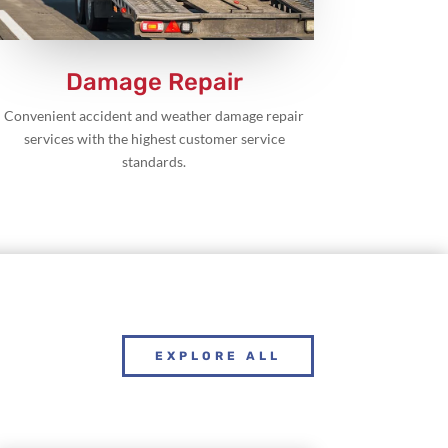
Damage Repair
Convenient accident and weather damage repair
services with the highest customer service
standards.
EXPLORE ALL