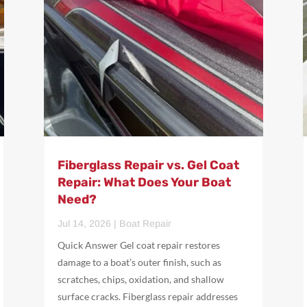
Fiberglass Repair vs. Gel Coat
Repair: What Does Your Boat
Need?
Jul 14, 2026
|
Boat Repair
Quick Answer Gel coat repair restores
damage to a boat’s outer finish, such as
scratches, chips, oxidation, and shallow
surface cracks. Fiberglass repair addresses