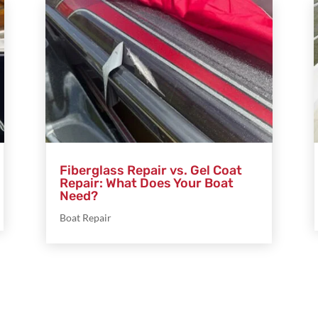
Fiberglass Repair vs. Gel Coat
Repair: What Does Your Boat
Need?
Boat Repair