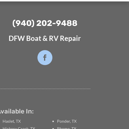
(940) 202-9488⁩
DFW Boat & RV Repair
vailable In:
Haslet, TX
Ponder, TX
Hickory Creek, TX
Rhome, TX