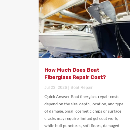
How Much Does Boat
Fiberglass Repair Cost?
Jul 23, 2026
|
Boat Repair
Quick Answer Boat fiberglass repair costs
depend on the size, depth, location, and type
of damage. Small cosmetic chips or surface
cracks may require limited gel coat work,
while hull punctures, soft floors, damaged