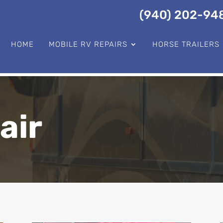
(940) 202-94
HOME
MOBILE RV REPAIRS
HORSE TRAILERS
air