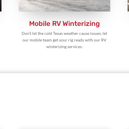
Mobile RV Winterizing
Don’t let the cold Texas weather cause issues, let
our mobile team get your rig ready with our RV
winterizing services.