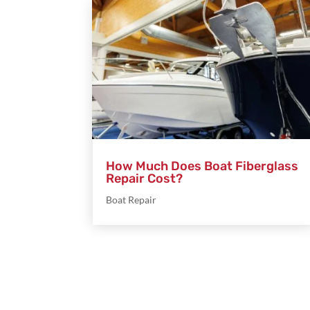
How Much Does Boat Fiberglass
Repair Cost?
Boat Repair