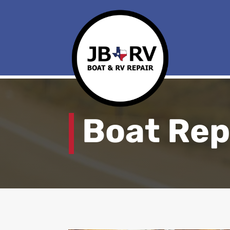
Boat Rep