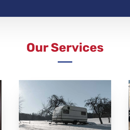
Our Services